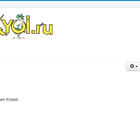
rt Kreitel.