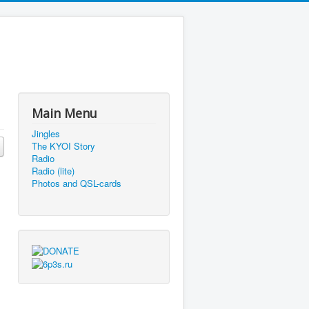
Main Menu
Jingles
The KYOI Story
Radio
Radio (lite)
Photos and QSL-cards