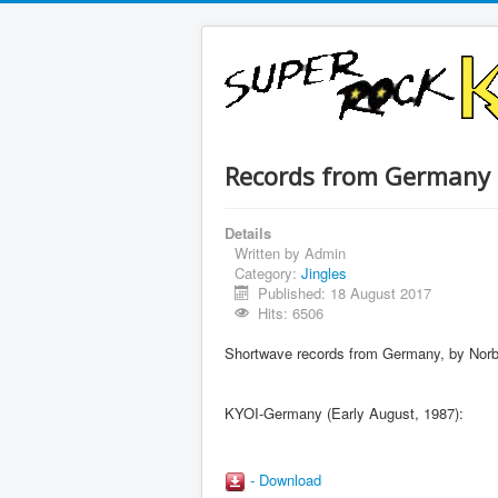
Records from Germany
Details
Written by
Admin
Category:
Jingles
Published: 18 August 2017
Hits: 6506
Shortwave records from Germany, by Norbe
KYOI-Germany (Early August, 1987):
- Download