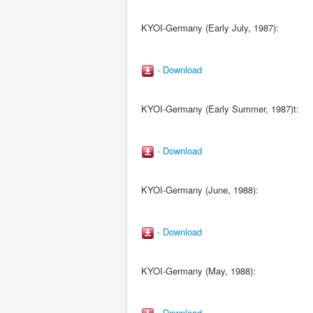
KYOI-Germany (Early July, 1987):
- Download
KYOI-Germany (Early Summer, 1987)t:
- Download
KYOI-Germany (June, 1988):
- Download
KYOI-Germany (May, 1988):
- Download