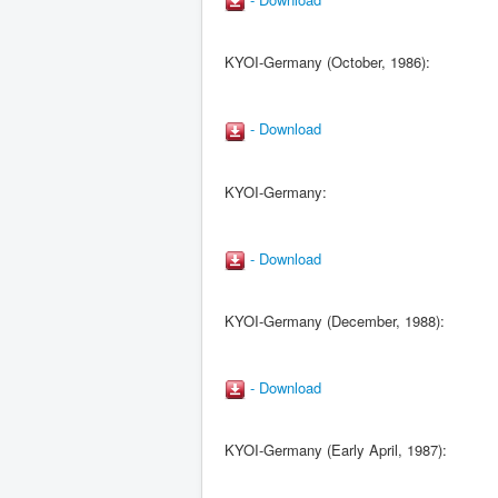
KYOI-Germany (October, 1986):
- Download
KYOI-Germany:
- Download
KYOI-Germany (December, 1988):
- Download
KYOI-Germany (Early April, 1987):