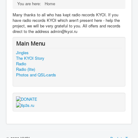
You are here:
Home
Many thanks to all who has kept radio records KYOI. If you
have radio records KYOI which aren't present here - help the
project, we will be very grateful to you. All offers and records
direct to the address admin@kyoi.ru
Main Menu
Jingles
The KYOI Story
Radio
Radio (lite)
Photos and QSL-cards