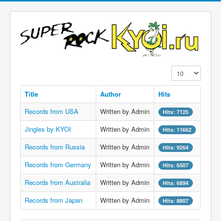
Display #
Title
Author
Hits
Records from USA
Written by Admin
Hits: 7125
Jingles by KYOI
Written by Admin
Hits: 11662
Records from Russia
Written by Admin
Hits: 9264
Records from Germany
Written by Admin
Hits: 6507
Records from Australia
Written by Admin
Hits: 6894
Records from Japan
Written by Admin
Hits: 8807